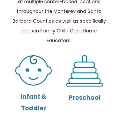
at multiple center-based locations
throughout the Monterey and Santa
Barbara Counties as well as specifically
chosen Family Child Care Home
Educators.
Infant &
Preschool
Toddler