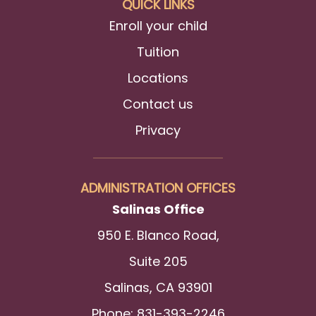
QUICK LINKS
Enroll your child
Tuition
Locations
Contact us
Privacy
ADMINISTRATION OFFICES
Salinas Office
950 E. Blanco Road,
Suite 205
Salinas, CA 93901
Phone: 831-393-2246