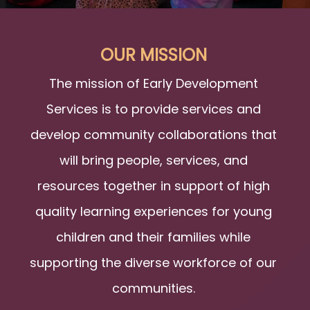
OUR MISSION
The mission of Early Development
Services is to provide services and
develop community collaborations that
will bring people, services, and
resources together in support of high
quality learning experiences for young
children and their families while
supporting the diverse workforce of our
communities.