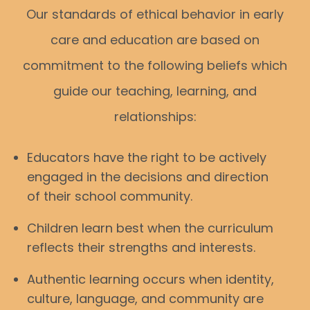
Our standards of ethical behavior in early
care and education are based on
commitment to the following beliefs which
guide our teaching, learning, and
relationships:
Educators have the right to be actively
engaged in the decisions and direction
of their school community.
Children learn best when the curriculum
reflects their strengths and interests.
Authentic learning occurs when identity,
culture, language, and community are