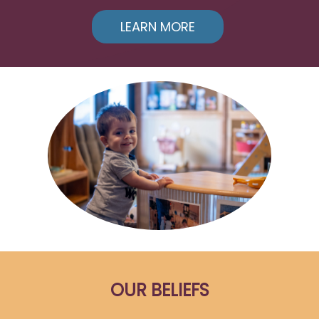
LEARN MORE
OUR BELIEFS