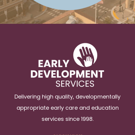
Delivering high quality, developmentally
appropriate early care and education
services since 1998.