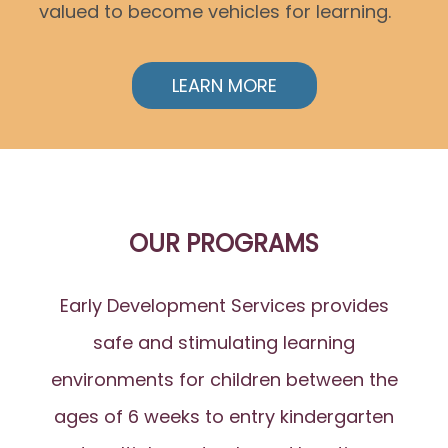
valued to become vehicles for learning.
LEARN MORE
OUR PROGRAMS
Early Development Services provides
safe and stimulating learning
environments for children between the
ages of 6 weeks to entry kindergarten