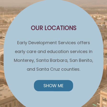
OUR LOCATIONS
Early Development Services offers
early care and education services in
Monterey, Santa Barbara, San Benito,
and Santa Cruz counties.
SHOW ME