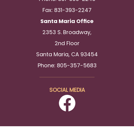
Fax: 831-393-2247
Santa Maria Office
2353 S. Broadway,
2nd Floor
Santa Maria, CA 93454
Phone: 805-357-5683
SOCIAL MEDIA