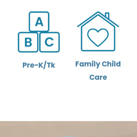
Family Child
Pre-K/Tk
Care